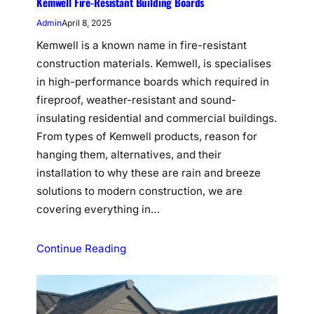
Kemwell Fire-Resistant Building Boards
Admin
April 8, 2025
Kemwell is a known name in fire-resistant
construction materials. Kemwell, is specialises
in high-performance boards which required in
fireproof, weather-resistant and sound-
insulating residential and commercial buildings.
From types of Kemwell products, reason for
hanging them, alternatives, and their
installation to why these are rain and breeze
solutions to modern construction, we are
covering everything in…
Continue Reading