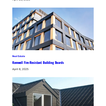
Real Estate
Kemwell Fire-Resistant Building Boards
April 8, 2025