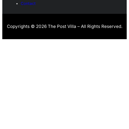
Contact
Copyrights © 2026 The Post Villa – All Rights Reserved.