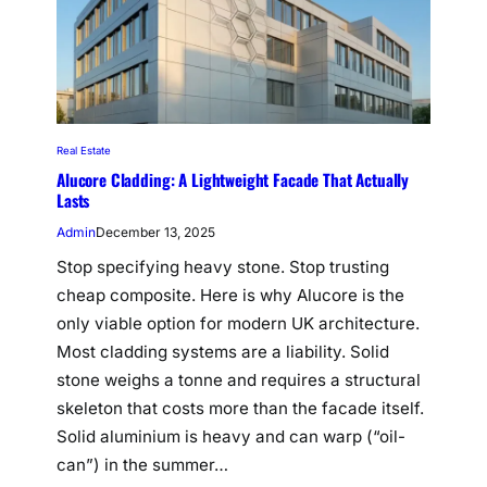
Real Estate
Alucore Cladding: A Lightweight Facade That Actually
Lasts
Admin
December 13, 2025
Stop specifying heavy stone. Stop trusting
cheap composite. Here is why Alucore is the
only viable option for modern UK architecture.
Most cladding systems are a liability. Solid
stone weighs a tonne and requires a structural
skeleton that costs more than the facade itself.
Solid aluminium is heavy and can warp (“oil-
can”) in the summer…