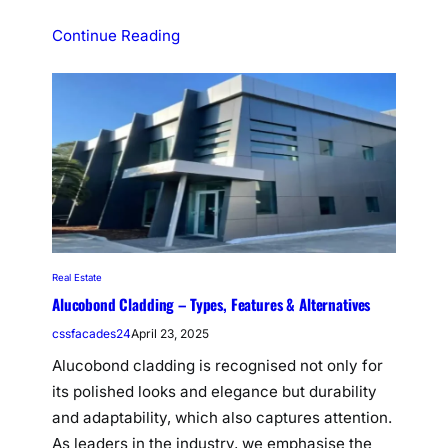
Continue Reading
Real Estate
Alucobond Cladding – Types, Features & Alternatives
cssfacades24
April 23, 2025
Alucobond cladding is recognised not only for
its polished looks and elegance but durability
and adaptability, which also captures attention.
As leaders in the industry, we emphasise the