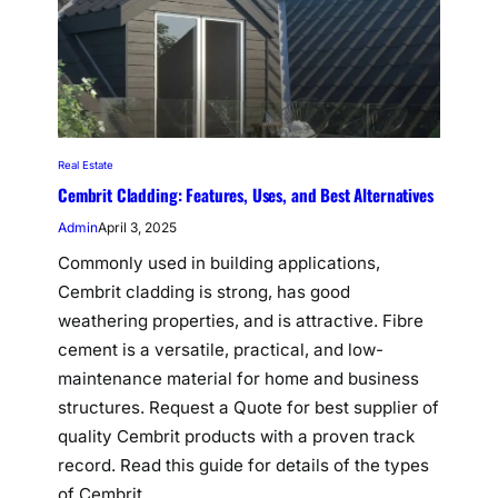
Real Estate
Cembrit Cladding: Features, Uses, and Best Alternatives
Admin
April 3, 2025
Commonly used in building applications,
Cembrit cladding is strong, has good
weathering properties, and is attractive. Fibre
cement is a versatile, practical, and low-
maintenance material for home and business
structures. Request a Quote for best supplier of
quality Cembrit products with a proven track
record. Read this guide for details of the types
of Cembrit…