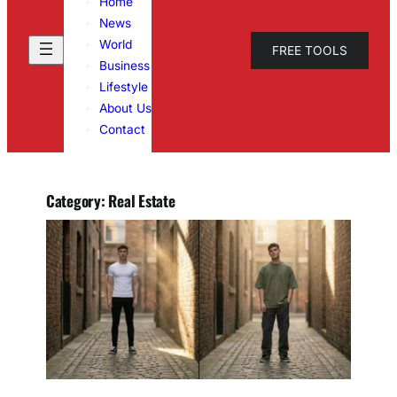
Home
News
World
FREE TOOLS
Business
Lifestyle
About Us
Contact
Category:
Real Estate