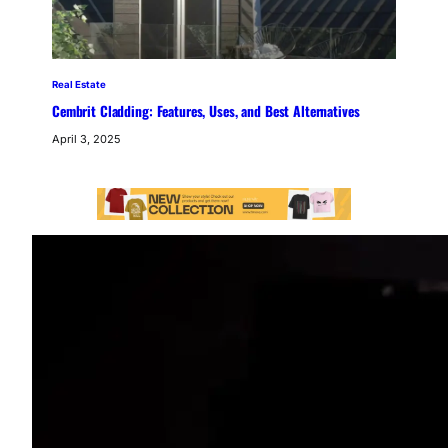
Real Estate
Cembrit Cladding: Features, Uses, and Best Alternatives
April 3, 2025