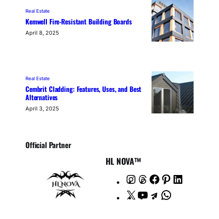
Real Estate
Kemwell Fire-Resistant Building Boards
April 8, 2025
Real Estate
Cembrit Cladding: Features, Uses, and Best
Alternatives
April 3, 2025
Official Partner
HL NOVA™
I
T
F
P
L
n
h
a
i
i
X
Y
T
W
s
r
c
n
n
o
e
h
t
e
e
t
k