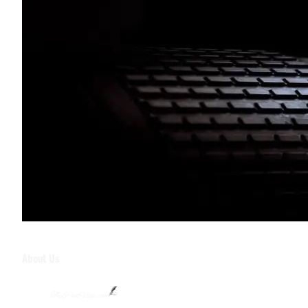
About Us