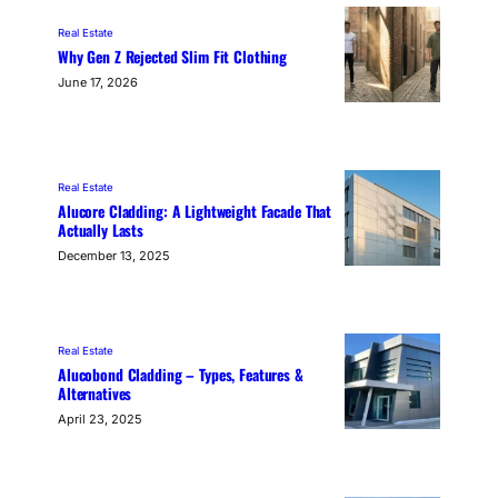
Real Estate
Why Gen Z Rejected Slim Fit Clothing
June 17, 2026
Real Estate
Alucore Cladding: A Lightweight Facade That
Actually Lasts
December 13, 2025
Real Estate
Alucobond Cladding – Types, Features &
Alternatives
April 23, 2025