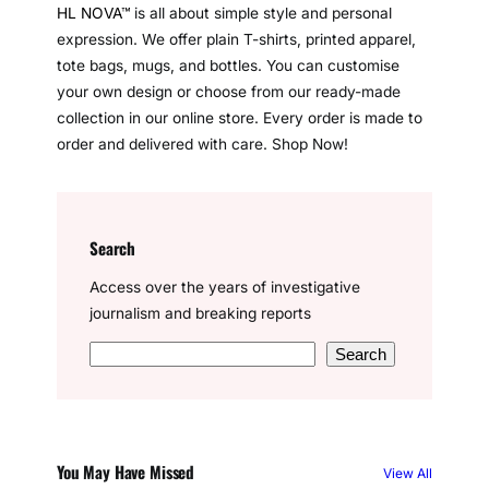
u
l
a
HL NOVA™
is all about simple style and personal
a
a
b
e
e
T
e
t
expression. We offer plain T-shirts, printed apparel,
g
d
o
r
d
u
g
s
tote bags, mugs, and bottles. You can customise
r
s
o
e
I
b
r
A
your own design or choose from our ready-made
a
k
s
n
e
a
p
collection in our online store. Every order is made to
m
t
m
p
order and delivered with care. Shop Now!
Search
Access over the years of investigative
journalism and breaking reports
S
Search
e
a
r
c
You May Have Missed
View All