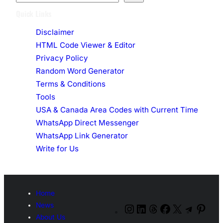
e
Quick Links
a
Disclaimer
r
HTML Code Viewer & Editor
c
Privacy Policy
h
Random Word Generator
Terms & Conditions
Tools
USA & Canada Area Codes with Current Time
WhatsApp Direct Messenger
WhatsApp Link Generator
Write for Us
Home
News
Instagram
LinkedIn
Threads
Facebook
X
Telegr
Pint
About Us