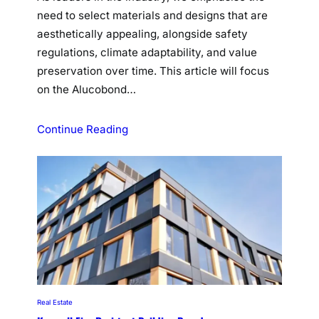
need to select materials and designs that are
aesthetically appealing, alongside safety
regulations, climate adaptability, and value
preservation over time. This article will focus
on the Alucobond…
Continue Reading
Real Estate