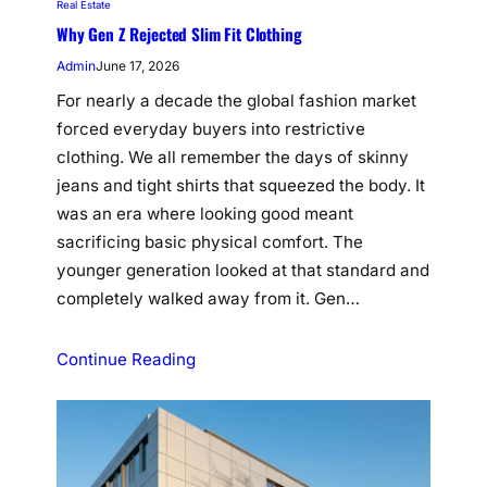
Real Estate
Why Gen Z Rejected Slim Fit Clothing
Admin
June 17, 2026
For nearly a decade the global fashion market
forced everyday buyers into restrictive
clothing. We all remember the days of skinny
jeans and tight shirts that squeezed the body. It
was an era where looking good meant
sacrificing basic physical comfort. The
younger generation looked at that standard and
completely walked away from it. Gen…
Continue Reading