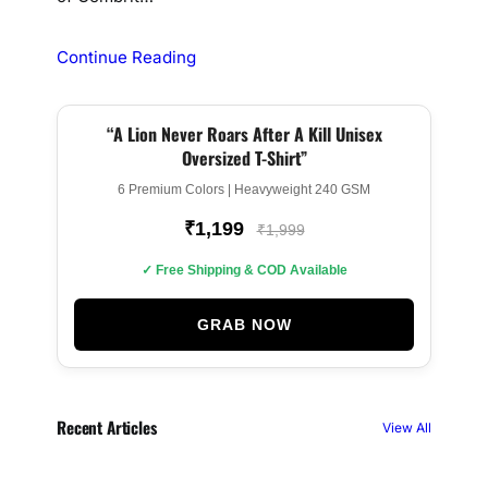
Continue Reading
“A Lion Never Roars After A Kill Unisex
BEST SELLER
Oversized T-Shirt”
6 Premium Colors | Heavyweight 240 GSM
₹1,199
₹1,999
✓ Free Shipping & COD Available
GRAB NOW
Recent Articles
View All