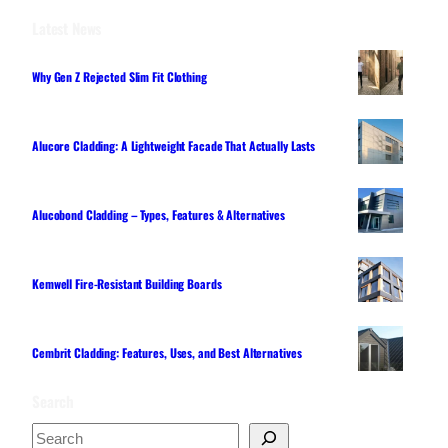
Latest News
Why Gen Z Rejected Slim Fit Clothing
Alucore Cladding: A Lightweight Facade That Actually Lasts
Alucobond Cladding – Types, Features & Alternatives
Kemwell Fire-Resistant Building Boards
Cembrit Cladding: Features, Uses, and Best Alternatives
Search
S