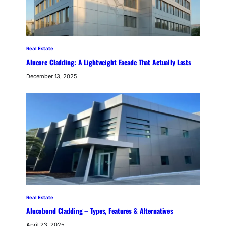
Real Estate
Alucore Cladding: A Lightweight Facade That Actually Lasts
December 13, 2025
Real Estate
Alucobond Cladding – Types, Features & Alternatives
April 23, 2025