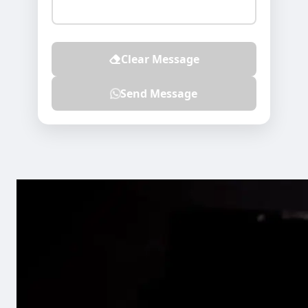
Clear Message
Send Message