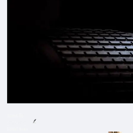
About Us
Latest News