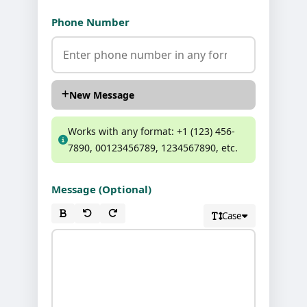
Phone Number
New Message
Works with any format: +1 (123) 456-
7890, 00123456789, 1234567890, etc.
Message (Optional)
Case