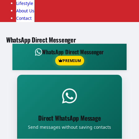
Lifestyle
About Us
Contact
WhatsApp Direct Messenger
WhatsApp Direct Messenger
PREMIUM
Direct WhatsApp Message
Send messages without saving contacts