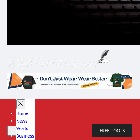
Home
News
World
FREE TOOLS
Business