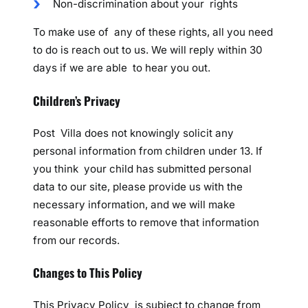
Non-discrimination about your rights
To make use of any of these rights, all you need
to do is reach out to us. We will reply within 30
days if we are able to hear you out.
Children’s Privacy
Post Villa does not knowingly solicit any
personal information from children under 13. If
you think your child has submitted personal
data to our site, please provide us with the
necessary information, and we will make
reasonable efforts to remove that information
from our records.
Changes to This Policy
This Privacy Policy is subject to change from