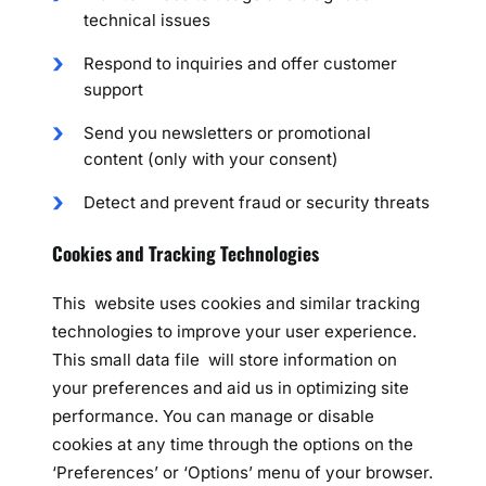
technical issues
Respond to inquiries and offer customer
support
Send you newsletters or promotional
content (only with your consent)
Detect and prevent fraud or security threats
Cookies and Tracking Technologies
This website uses cookies and similar tracking
technologies to improve your user experience.
This small data file will store information on
your preferences and aid us in optimizing site
performance. You can manage or disable
cookies at any time through the options on the
‘Preferences’ or ‘Options’ menu of your browser.