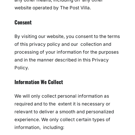
website operated by The Post Villa.
Consent
By visiting our website, you consent to the terms
of this privacy policy and our collection and
processing of your information for the purposes
and in the manner described in this Privacy
Policy.
Information We Collect
We will only collect personal information as
required and to the extent it is necessary or
relevant to deliver a smooth and personalized
experience. We only collect certain types of
information, including: