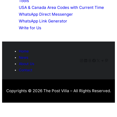
Tools
USA & Canada Area Codes with Current Time
WhatsApp Direct Messenger
WhatsApp Link Generator
Write for Us
Home
News
Instagram
LinkedIn
Threads
Facebook
X
Telegra
Pinter
About Us
Contact
Copyrights © 2026 The Post Villa – All Rights Reserved.