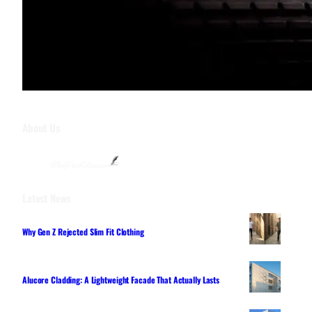
About Us
Latest News
Why Gen Z Rejected Slim Fit Clothing
Alucore Cladding: A Lightweight Facade That Actually Lasts