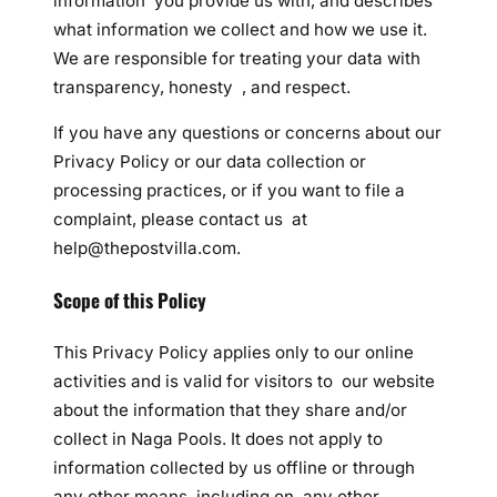
information you provide us with, and describes
what information we collect and how we use it.
We are responsible for treating your data with
transparency, honesty , and respect.
If you have any questions or concerns about our
Privacy Policy or our data collection or
processing practices, or if you want to file a
complaint, please contact us at
help@thepostvilla.com.
Scope of this Policy
This Privacy Policy applies only to our online
activities and is valid for visitors to our website
about the information that they share and/or
collect in Naga Pools. It does not apply to
information collected by us offline or through
any other means, including on any other