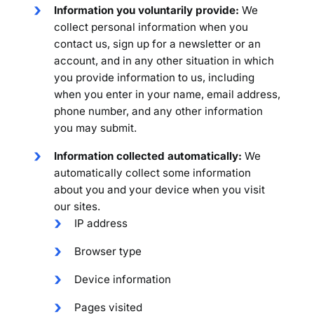
Information you voluntarily provide:
We
collect personal information when you
contact us, sign up for a newsletter or an
account, and in any other situation in which
you provide information to us, including
when you enter in your name, email address,
phone number, and any other information
you may submit.
Information collected automatically:
We
automatically collect some information
about you and your device when you visit
our sites.
IP address
Browser type
Device information
Pages visited