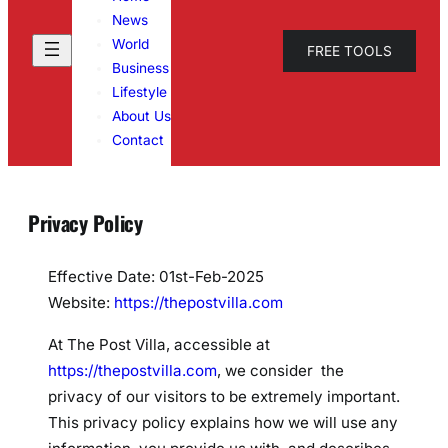
News
World
FREE TOOLS
Business
Lifestyle
About Us
Contact
Privacy Policy
Effective Date: 01st-Feb-2025
Website:
https://thepostvilla.com
At The Post Villa, accessible at
https://thepostvilla.com
, we consider the
privacy of our visitors to be extremely important.
This privacy policy explains how we will use any