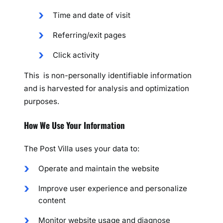
Time and date of visit
Referring/exit pages
Click activity
This is non-personally identifiable information
and is harvested for analysis and optimization
purposes.
How We Use Your Information
The Post Villa uses your data to:
Operate and maintain the website
Improve user experience and personalize
content
Monitor website usage and diagnose