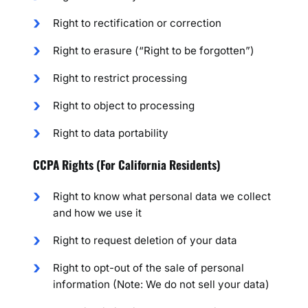
Right to rectification or correction
Right to erasure (“Right to be forgotten”)
Right to restrict processing
Right to object to processing
Right to data portability
CCPA Rights (For California Residents)
Right to know what personal data we collect
and how we use it
Right to request deletion of your data
Right to opt-out of the sale of personal
information (Note: We do not sell your data)