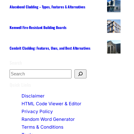
Alucobond Cladding – Types, Features & Alternatives
Kemwell Fire-Resistant Building Boards
Cembrit Cladding: Features, Uses, and Best Alternatives
Search
S
e
Quick Links
a
Disclaimer
r
HTML Code Viewer & Editor
c
Privacy Policy
h
Random Word Generator
Terms & Conditions