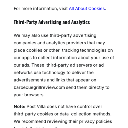
For more information, visit
All About Cookies
.
Third-Party Advertising and Analytics
We may also use third-party advertising
companies and analytics providers that may
place cookies or other tracking technologies on
our apps to collect information about your use of
our ads. These third-party ad servers or ad
networks use technology to deliver the
advertisements and links that appear on
barbecuegrillreview.com send them directly to
your browsers.
Note:
Post Villa does not have control over
third-party cookies or data collection methods.
We recommend reviewing their privacy policies