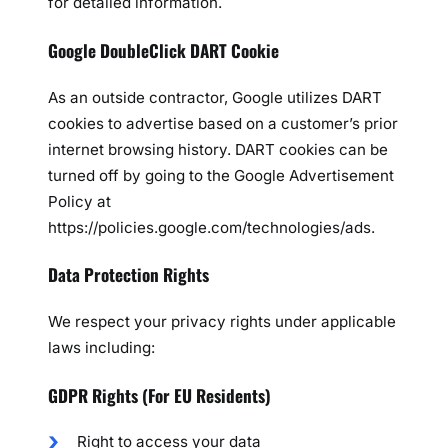
for detailed information.
Google DoubleClick DART Cookie
As an outside contractor, Google utilizes DART
cookies to advertise based on a customer’s prior
internet browsing history. DART cookies can be
turned off by going to the Google Advertisement
Policy at
https://policies.google.com/technologies/ads.
Data Protection Rights
We respect your privacy rights under applicable
laws including:
GDPR Rights (For EU Residents)
Right to access your data