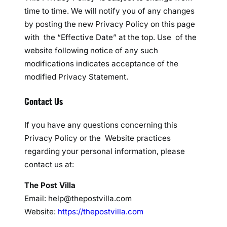
time to time. We will notify you of any changes
by posting the new Privacy Policy on this page
with the “Effective Date” at the top. Use of the
website following notice of any such
modifications indicates acceptance of the
modified Privacy Statement.
Contact Us
If you have any questions concerning this
Privacy Policy or the Website practices
regarding your personal information, please
contact us at:
The Post Villa
Email: help@thepostvilla.com
Website:
https://thepostvilla.com